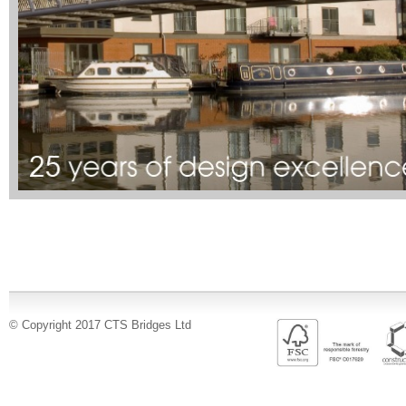
© Copyright 2017 CTS Bridges Ltd