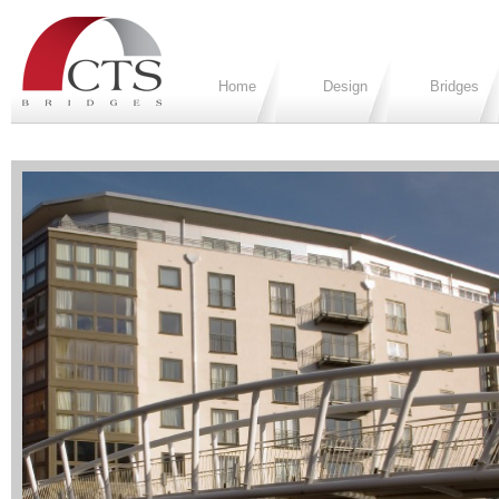
Home
Design
Bridges