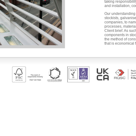
taking responsibilit
and installation, co
Our understanding o
stockists, galvanis
companies, to name
processes, materia
Client brief. As su
components in stoc
the method of cons
that is economical 