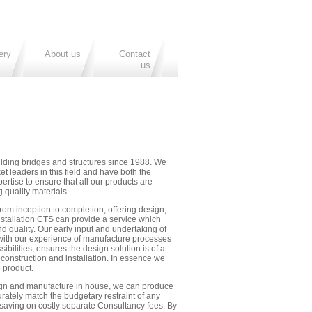
ery
About us
Contact
us
ding bridges and structures since 1988. We
et leaders in this field and have both the
rtise to ensure that all our products are
 quality materials.
rom inception to completion, offering design,
stallation CTS can provide a service which
nd quality. Our early input and undertaking of
ith our experience of manufacture processes
sibilities, ensures the design solution is of a
 construction and installation. In essence we
 product.
n and manufacture in house, we can produce
rately match the budgetary restraint of any
 saving on costly separate Consultancy fees. By