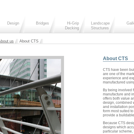
Design
Bridges
Hi-Grip
Landscape
Gall
Decking
Structures
About us
About CTS
About CTS
CTS have been buil
are one of the mark
experience and expe
manufactured using
By being involved f
manufacture and in
offers both value a
design, combined w
and installation pos
form most suited to
provide a buildable
Because CTS desig
designs which accu
particular scheme,