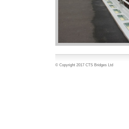
© Copyright 2017 CTS Bridges Ltd