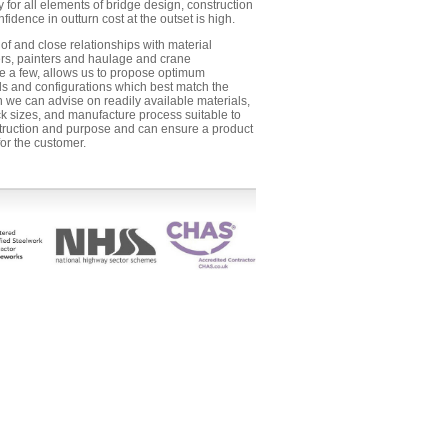
y for all elements of bridge design, construction
nfidence in outturn cost at the outset is high.
f and close relationships with material
ers, painters and haulage and crane
 a few, allows us to propose optimum
ls and configurations which best match the
ch we can advise on readily available materials,
k sizes, and manufacture process suitable to
truction and purpose and can ensure a product
for the customer.