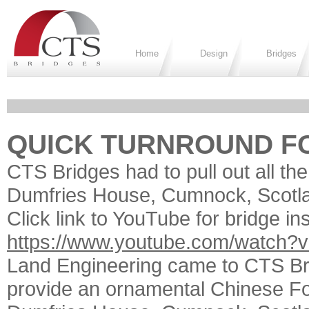
Home
Design
Bridges
QUICK TURNROUND FO
CTS Bridges had to pull out all the
Dumfries House, Cumnock, Scotland
Click link to YouTube for bridge ins
https://www.youtube.com/watch
Land Engineering came to CTS Brid
provide an ornamental Chinese Fo