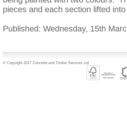
pieces and each section lifted into 
Published: Wednesday, 15th Marc
© Copyright 2017 Concrete and Timber Services Ltd