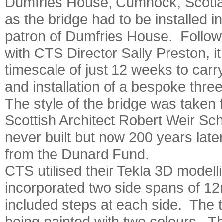
Dumfries House, Cumnock, Scotl
as the bridge had to be installed i
patron of Dumfries House. Followi
with CTS Director Sally Preston, 
timescale of just 12 weeks to carry
and installation of a bespoke thre
The style of the bridge was taken 
Scottish Architect Robert Weir Sc
never built but now 200 years later
from the Dunard Fund.
CTS utilised their Tekla 3D modelli
incorporated two side spans of 1
included steps at each side. The t
being painted with two colours. Th